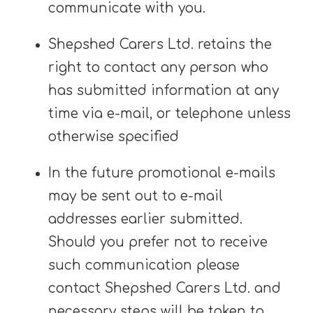
communicate with you.
Shepshed Carers Ltd. retains the
right to contact any person who
has submitted information at any
time via e-mail, or telephone unless
otherwise specified
In the future promotional e-mails
may be sent out to e-mail
addresses earlier submitted.
Should you prefer not to receive
such communication please
contact Shepshed Carers Ltd. and
necessary steps will be taken to