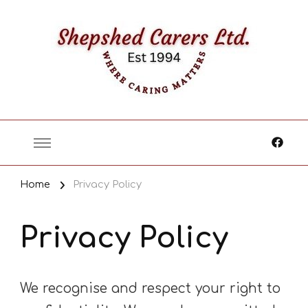
Where Caring Matters
Home
Privacy Policy
Privacy Policy
We recognise and respect your right to