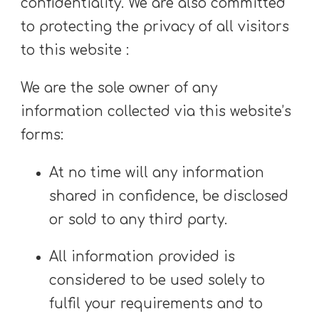
confidentiality. We are also committed
to protecting the privacy of all visitors
to this website :
We are the sole owner of any
information collected via this website’s
forms:
At no time will any information
shared in confidence, be disclosed
or sold to any third party.
All information provided is
considered to be used solely to
fulfil your requirements and to