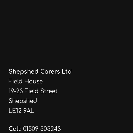
Shepshed Carers Ltd
Field House
19-23 Field Street
Shepshed
LE12 9AL
Call:
01509 505243