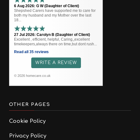
6 Aug 2026: G W (Daughter of Client)
Shepshed Carers have supported me to care for
both my husband and my Mother over the last
18...
27 Jul 2026: Carolyn B (Daughter of Client)
Excellent , efficient, helpful, Caring,,excellent
timekeepers,always there on time,but dont rush...
Read all 35 reviews
WRITE A REVIEW
© 2026 homecare.co.uk
OTHER PAGES
Cookie Policy
Privacy Policy