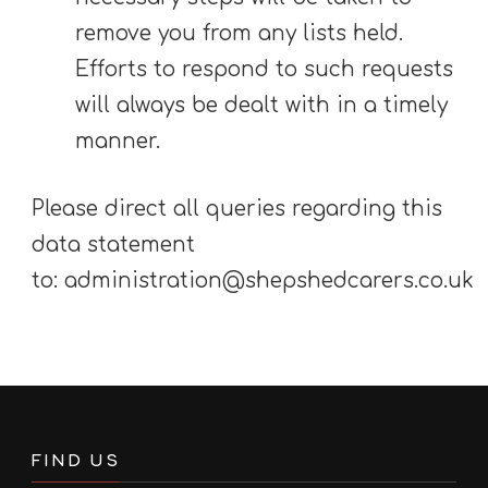
remove you from any lists held.
Efforts to respond to such requests
will always be dealt with in a timely
manner.
Please direct all queries regarding this
data statement
to: administration@shepshedcarers.co.uk
FIND US