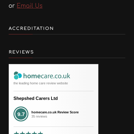
or
Email Us
ACCREDITATION
REVIEWS
the leading home care review website
Shepshed Carers Ltd
homecare.co.uk Review Score
9.7
35 reviews