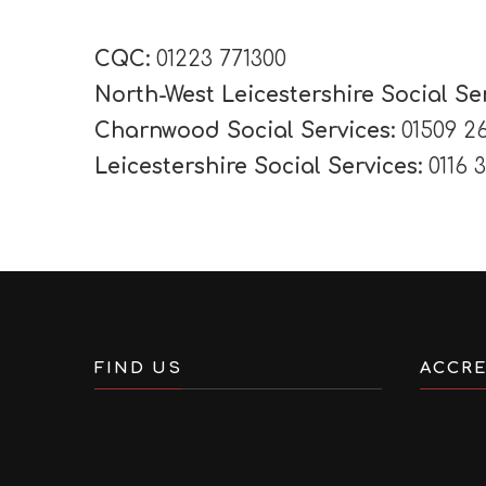
CQC:
01223 771300
North-West Leicestershire Social Se
Charnwood Social Services:
01509 2
Leicestershire Social Services:
0116 
FIND US
ACCRE