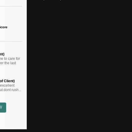
Score
nt)
 to care for
r the last
f Client)
,,excellent
t dont rush...
W