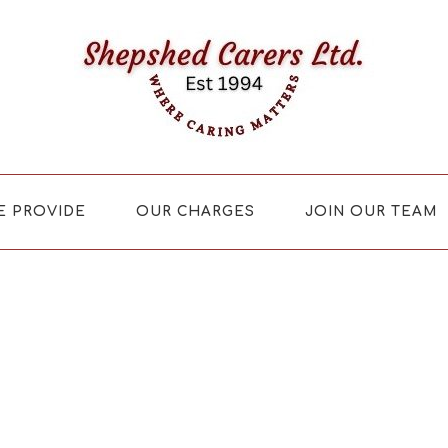
E PROVIDE
OUR CHARGES
JOIN OUR TEAM