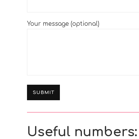
Your message (optional)
Useful numbers: