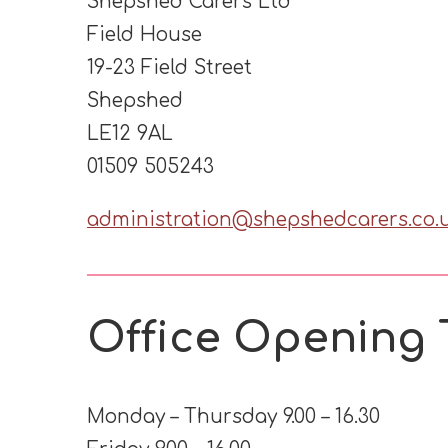
Shepshed Carers Ltd
Field House
19-23 Field Street
Shepshed
LE12 9AL
01509 505243
administration@shepshedcarers.co.
Office Opening 
Monday – Thursday 9.00 – 16.30