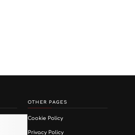
OTHER PAGES
Cookie Policy
Privacy Policy