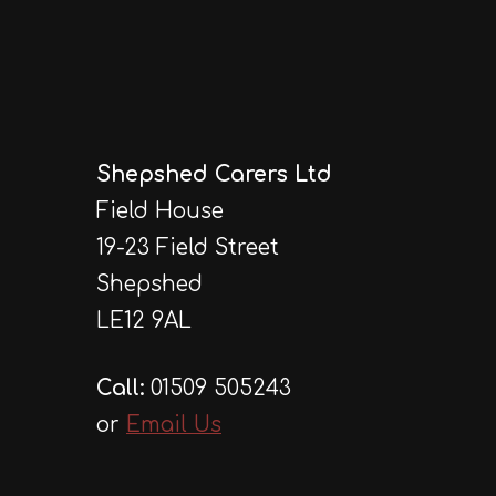
Shepshed Carers Ltd
Field House
19-23 Field Street
Shepshed
LE12 9AL
Call:
01509 505243
or
Email Us