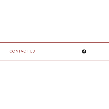
CONTACT US