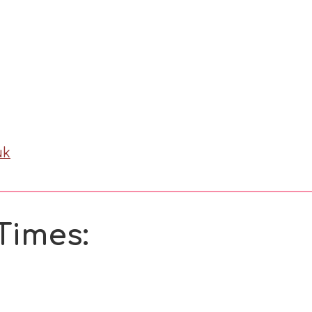
uk
Times: