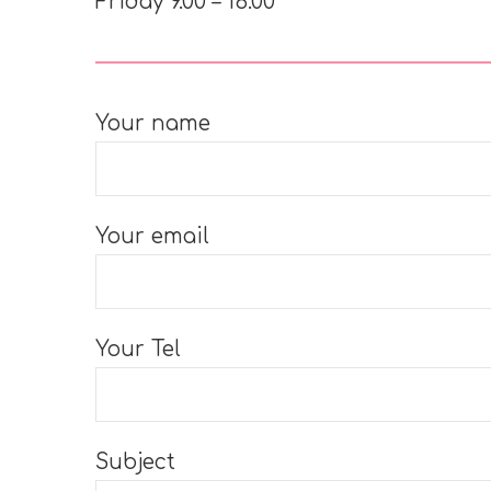
Friday 9.00 – 16.00
Your name
Your email
Your Tel
Subject