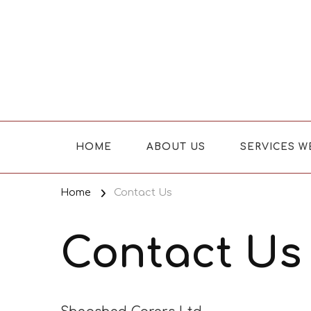
Where Caring Matters
HOME
ABOUT US
SERVICES W
Home
Contact Us
Contact Us