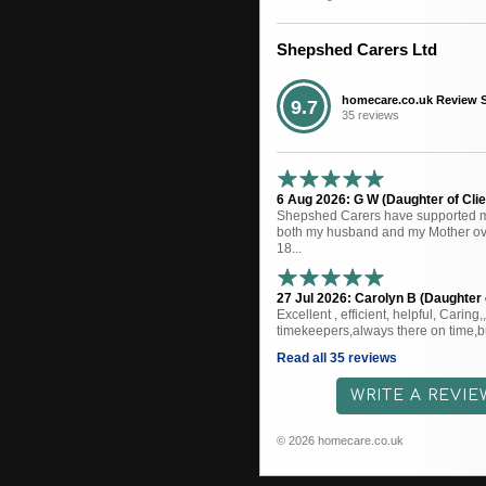
Shepshed Carers Ltd
homecare.co.uk Review 
9.7
35 reviews
6 Aug 2026: G W (Daughter of Clie
Shepshed Carers have supported me
both my husband and my Mother ove
18...
27 Jul 2026: Carolyn B (Daughter o
Excellent , efficient, helpful, Caring
timekeepers,always there on time,bu
Read all 35 reviews
WRITE A REVIE
© 2026 homecare.co.uk