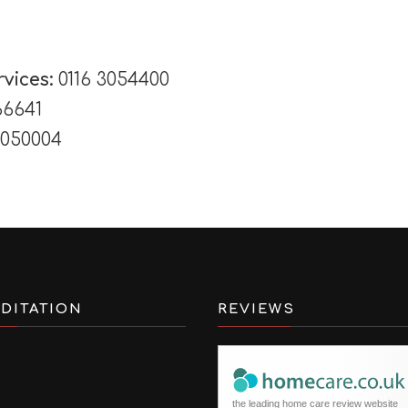
rvices:
0116 3054400
66641
3050004
DITATION
REVIEWS
the leading home care review website