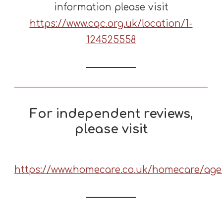
information please visit
https://www.cqc.org.uk/location/1-
124525558
For independent reviews
,
please visit
https://www.homecare.co.uk/homecare/age