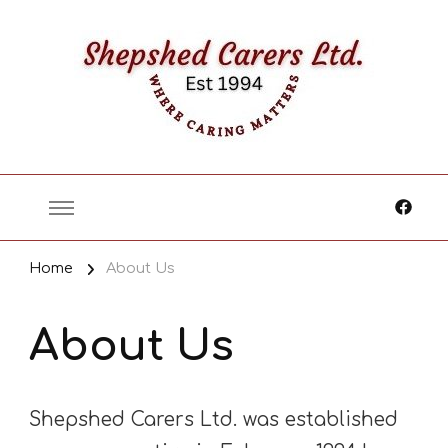
Where Caring Matters
Home
About Us
About Us
Shepshed Carers Ltd. was established