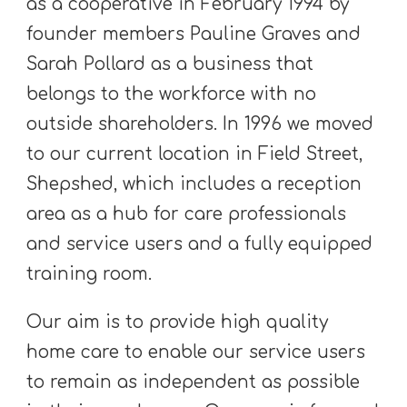
as a cooperative in February 1994 by
founder members Pauline Graves and
Sarah Pollard as a business that
belongs to the workforce with no
outside shareholders. In 1996 we moved
to our current location in Field Street,
Shepshed, which includes a reception
area as a hub for care professionals
and service users and a fully equipped
training room.
Our aim is to provide high quality
home care to enable our service users
to remain as independent as possible