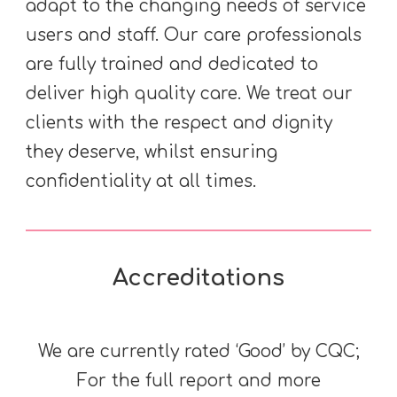
adapt to the changing needs of service
users and staff. Our care professionals
are fully trained and dedicated to
deliver high quality care. We treat our
clients with the respect and dignity
they deserve, whilst ensuring
confidentiality at all times.
Accreditations
We are currently rated ‘Good’ by CQC;
For the full report and more