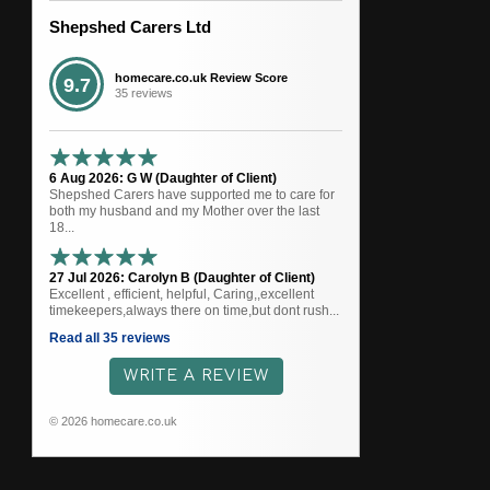
Shepshed Carers Ltd
homecare.co.uk Review Score
9.7
35 reviews
6 Aug 2026: G W (Daughter of Client)
Shepshed Carers have supported me to care for
both my husband and my Mother over the last
18...
27 Jul 2026: Carolyn B (Daughter of Client)
Excellent , efficient, helpful, Caring,,excellent
timekeepers,always there on time,but dont rush...
Read all 35 reviews
WRITE A REVIEW
© 2026 homecare.co.uk