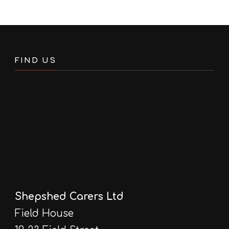
FIND US
Shepshed Carers Ltd
Field House