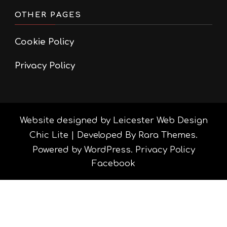
OTHER PAGES
Cookie Policy
Privacy Policy
Website designed by Leicester Web Design
Chic Lite | Developed By
Rara Themes
.
Powered by
WordPress
.
Privacy Policy
Facebook