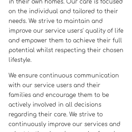
in their own homes. Our care is focused
on the individual and tailored to their
needs. We strive to maintain and
improve our service users’ quality of life
and empower them to achieve their full
potential whilst respecting their chosen
lifestyle.
We ensure continuous communication
with our service users and their
families and encourage them to be
actively involved in all decisions
regarding their care. We strive to
continuously improve our services and