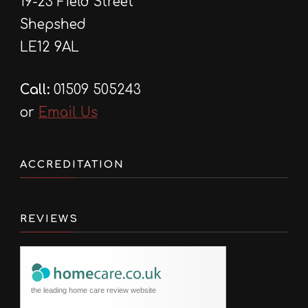
19-23 Field Street
Shepshed
LE12 9AL
Call:
01509 505243
or
Email Us
ACCREDITATION
REVIEWS
the leading home care review website