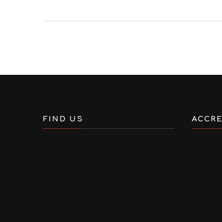
FIND US
ACCRE