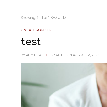
Showing: 1 - 1 of 1 RESULTS
UNCATEGORIZED
test
BY
ADMIN-SC
UPDATED ON
AUGUST 18, 2023