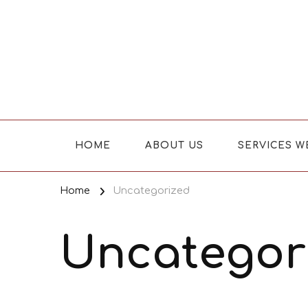
Where Caring Matters
HOME
ABOUT US
SERVICES W
Home
Uncategorized
Uncategor