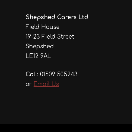
Shepshed Carers Ltd
Field House
19-23 Field Street
Shepshed
LE12 9AL
Call:
01509 505243
or
Email Us