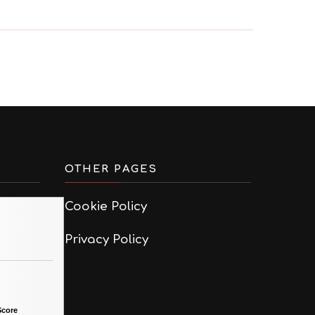
OTHER PAGES
Cookie Policy
Privacy Policy
Score