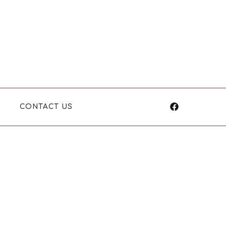
CONTACT US