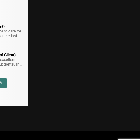
nt)
 to care for
r the last
f Client)
,,excellent
t dont rush...
W