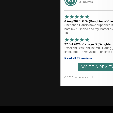
9.7
35 reviews
6 Aug 2026: G W (Daughter of Clie
Shepshed Carers have supported me
both my husband and my Mother ove
18...
27 Jul 2026: Carolyn B (Daughter o
Excellent , efficient, helpful, Caring
timekeepers,always there on time,bu
Read all 35 reviews
WRITE A REVIE
© 2026 homecare.co.uk