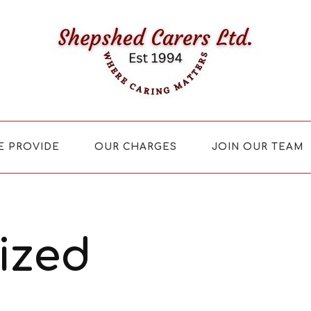
E PROVIDE
OUR CHARGES
JOIN OUR TEAM
ized