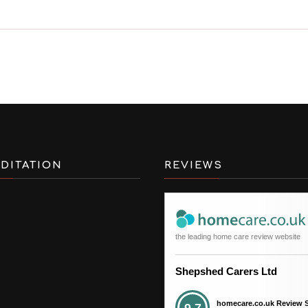
DITATION
REVIEWS
the leading home care review website
Shepshed Carers Ltd
homecare.co.uk Review 