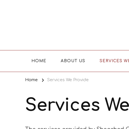
Where Caring Matters
HOME
ABOUT US
SERVICES W
Home
Services We Provide
Services We