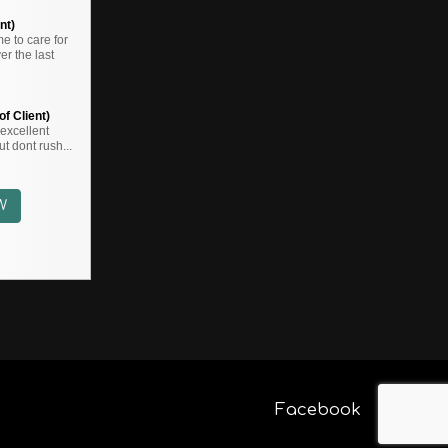
nt)
 to care for
r the last
f Client)
,,excellent
t dont rush...
W
Facebook