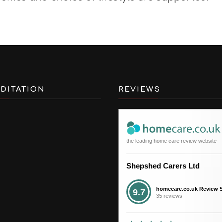
DITATION
REVIEWS
the leading home care review website
Shepshed Carers Ltd
homecare.co.uk Review 
9.7
35 reviews