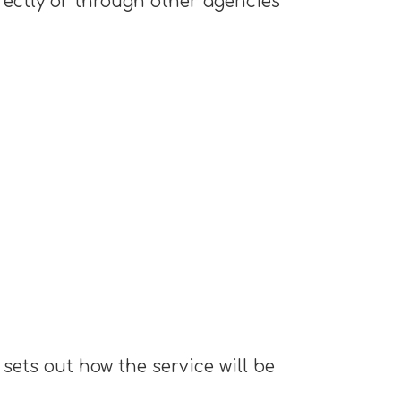
rectly or through other agencies
sets out how the service will be