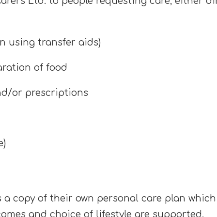
rers Ltd. to people requesting care, either di
en using transfer aids)
aration of food
nd/or prescriptions
e)
 a copy of their own personal care plan which 
comes and choice of lifestyle are supported.