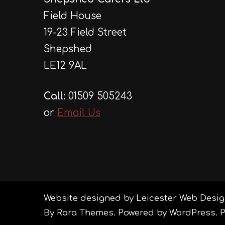
Field House
19-23 Field Street
Shepshed
LE12 9AL
Call:
01509 505243
or
Email Us
Website designed by Leicester Web Desig
By
Rara Themes
. Powered by
WordPress
.
P