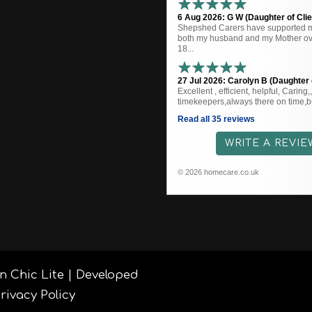
6 Aug 2026: G W (Daughter of Clie
Shepshed Carers have supported me
both my husband and my Mother ove
18...
27 Jul 2026: Carolyn B (Daughter o
Excellent , efficient, helpful, Caring
timekeepers,always there on time,bu
Read all 35 reviews
WRITE A REVIE
© 2026 homecare.co.uk
n Chic Lite | Developed
rivacy Policy