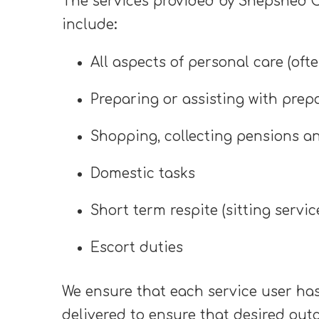
The services provided by Shepshed Ca
include
:
All aspects of personal care (oft
Preparing or assisting with prep
Shopping, collecting pensions a
Domestic tasks
Short term respite (sitting servic
Escort duties
We ensure that each service user has
delivered to ensure that desired out