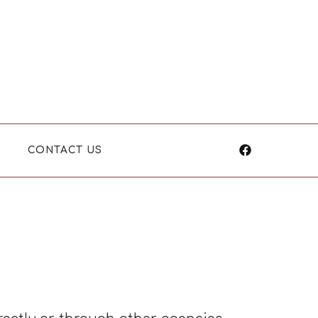
CONTACT US