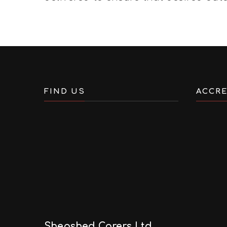
FIND US
ACCRE
Shepshed Carers Ltd