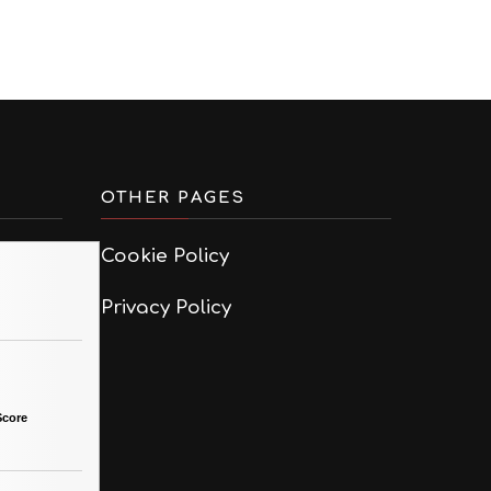
OTHER PAGES
Cookie Policy
Privacy Policy
Score