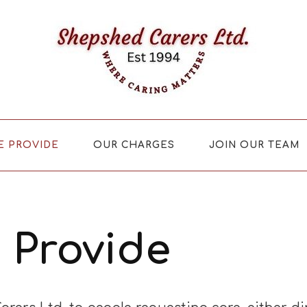
E PROVIDE
OUR CHARGES
JOIN OUR TEAM
 Provide